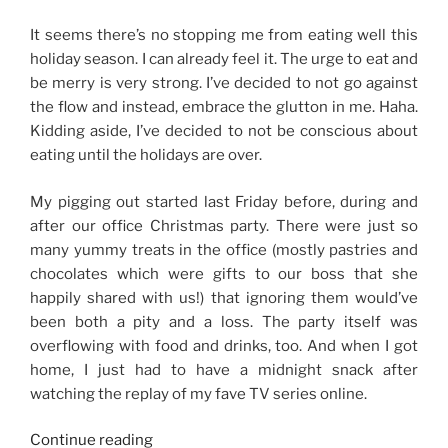
It seems there’s no stopping me from eating well this
holiday season. I can already feel it. The urge to eat and
be merry is very strong. I’ve decided to not go against
the flow and instead, embrace the glutton in me. Haha.
Kidding aside, I’ve decided to not be conscious about
eating until the holidays are over.
My pigging out started last Friday before, during and
after our office Christmas party. There were just so
many yummy treats in the office (mostly pastries and
chocolates which were gifts to our boss that she
happily shared with us!) that ignoring them would’ve
been both a pity and a loss. The party itself was
overflowing with food and drinks, too. And when I got
home, I just had to have a midnight snack after
watching the replay of my fave TV series online.
“No
Continue reading