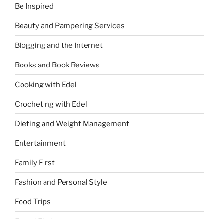
Be Inspired
Beauty and Pampering Services
Blogging and the Internet
Books and Book Reviews
Cooking with Edel
Crocheting with Edel
Dieting and Weight Management
Entertainment
Family First
Fashion and Personal Style
Food Trips