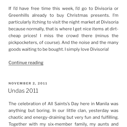
If I’d have free time this week, I’d go to Divisoria or
Greenhills already to buy Christmas presents. I’m
particularly itching to visit the night market at Divisoria
because normally, that is where I get nice items at dirt-
cheap prices! I miss the crowd there (minus the
pickpocketers, of course). And the noise and the many
goods waiting to be bought. I simply love Divisoria!
“The
Continue reading
Start
of
Christmas
POSTED
NOVEMBER 2, 2011
ON
Shopping”
Undas 2011
The celebration of All Saints’s Day here in Manila was
anything but boring. In our little clan, yesterday was
chaotic and energy-draining but very fun and fulfilling.
Together with my six-member family, my aunts and