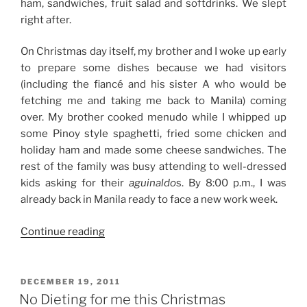
ham, sandwiches, fruit salad and softdrinks. We slept
right after.
On Christmas day itself, my brother and I woke up early
to prepare some dishes because we had visitors
(including the fiancé and his sister A who would be
fetching me and taking me back to Manila) coming
over. My brother cooked menudo while I whipped up
some Pinoy style spaghetti, fried some chicken and
holiday ham and made some cheese sandwiches. The
rest of the family was busy attending to well-dressed
kids asking for their
aguinaldo
s. By 8:00 p.m., I was
already back in Manila ready to face a new work week.
“Christmas
Continue reading
2011”
POSTED
DECEMBER 19, 2011
ON
No Dieting for me this Christmas