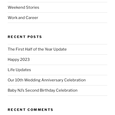
Weekend Stories
Work and Career
RECENT POSTS
The First Half of the Year Update
Happy 2023
Life Updates
Our 10th Wedding Anniversary Celebration
Baby NJ’s Second Birthday Celebration
RECENT COMMENTS