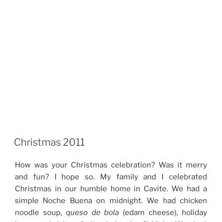
Christmas 2011
How was your Christmas celebration? Was it merry
and fun? I hope so. My family and I celebrated
Christmas in our humble home in Cavite. We had a
simple Noche Buena on midnight. We had chicken
noodle soup,
queso de bola
(edam cheese), holiday