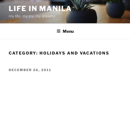
Skip
LIFE IN MANILA
to
my life, my joy, my dreams
content
Menu
CATEGORY:
HOLIDAYS AND VACATIONS
POSTED
DECEMBER 26, 2011
ON