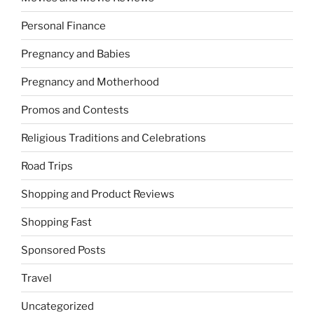
Personal Finance
Pregnancy and Babies
Pregnancy and Motherhood
Promos and Contests
Religious Traditions and Celebrations
Road Trips
Shopping and Product Reviews
Shopping Fast
Sponsored Posts
Travel
Uncategorized