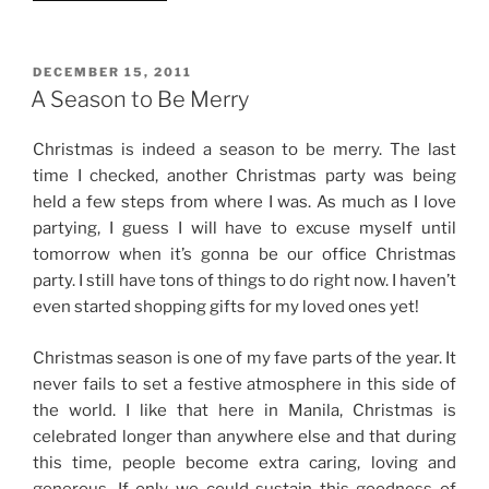
Dieting
for
me
POSTED
DECEMBER 15, 2011
ON
this
A Season to Be Merry
Christmas”
Christmas is indeed a season to be merry. The last
time I checked, another Christmas party was being
held a few steps from where I was. As much as I love
partying, I guess I will have to excuse myself until
tomorrow when it’s gonna be our office Christmas
party. I still have tons of things to do right now. I haven’t
even started shopping gifts for my loved ones yet!
Christmas season is one of my fave parts of the year. It
never fails to set a festive atmosphere in this side of
the world. I like that here in Manila, Christmas is
celebrated longer than anywhere else and that during
this time, people become extra caring, loving and
generous. If only we could sustain this goodness of