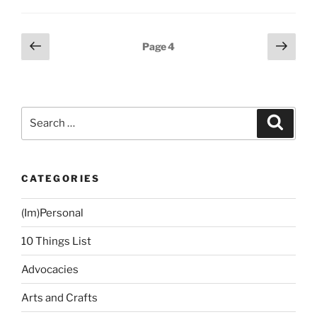
Things
To
Do,
Posts
Previous
Next
Page
4
So
page
page
navigation
Little
Time”
Search
Search
for:
CATEGORIES
(Im)Personal
10 Things List
Advocacies
Arts and Crafts