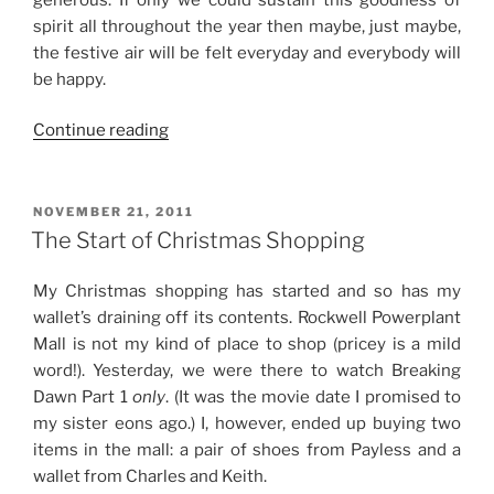
spirit all throughout the year then maybe, just maybe,
the festive air will be felt everyday and everybody will
be happy.
“A
Continue reading
Season
to
Be
POSTED
NOVEMBER 21, 2011
ON
Merry”
The Start of Christmas Shopping
My Christmas shopping has started and so has my
wallet’s draining off its contents. Rockwell Powerplant
Mall is not my kind of place to shop (pricey is a mild
word!). Yesterday, we were there to watch Breaking
Dawn Part 1
only
. (It was the movie date I promised to
my sister eons ago.) I, however, ended up buying two
items in the mall: a pair of shoes from Payless and a
wallet from Charles and Keith.