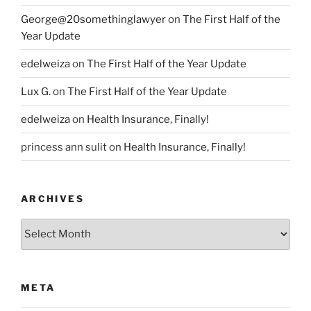
George@20somethinglawyer
on
The First Half of the
Year Update
edelweiza
on
The First Half of the Year Update
Lux G.
on
The First Half of the Year Update
edelweiza
on
Health Insurance, Finally!
princess ann sulit
on
Health Insurance, Finally!
ARCHIVES
Archives
META