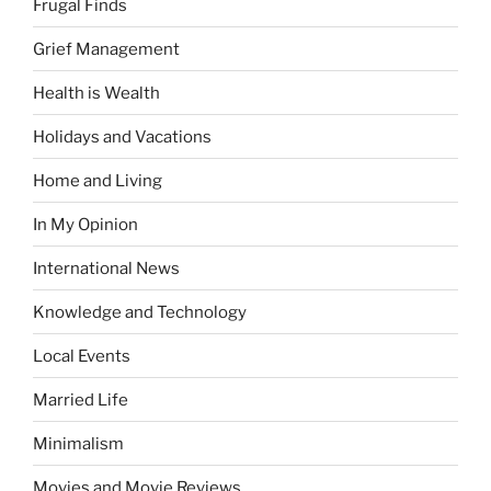
Frugal Finds
Grief Management
Health is Wealth
Holidays and Vacations
Home and Living
In My Opinion
International News
Knowledge and Technology
Local Events
Married Life
Minimalism
Movies and Movie Reviews