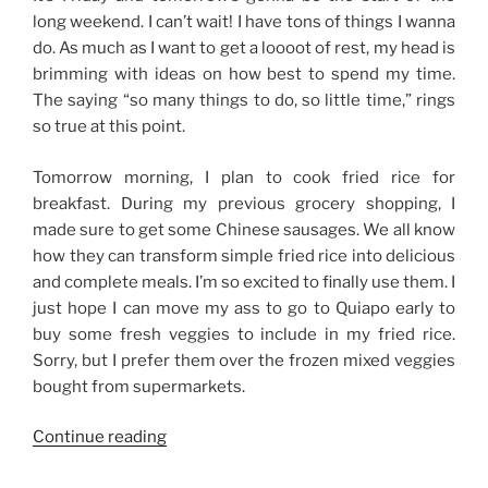
long weekend. I can’t wait! I have tons of things I wanna
do. As much as I want to get a loooot of rest, my head is
brimming with ideas on how best to spend my time.
The saying “so many things to do, so little time,” rings
so true at this point.
Tomorrow morning, I plan to cook fried rice for
breakfast. During my previous grocery shopping, I
made sure to get some Chinese sausages. We all know
how they can transform simple fried rice into delicious
and complete meals. I’m so excited to finally use them. I
just hope I can move my ass to go to Quiapo early to
buy some fresh veggies to include in my fried rice.
Sorry, but I prefer them over the frozen mixed veggies
bought from supermarkets.
“So
Continue reading
Many