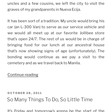
uncles and a few cousins, we left the city to visit the
graves of my grandparents in Nueva Ecija.
It has been sort of a tradition. My uncle would bring his
car (an L-300 Van) to serve as our service vehicle and
we would all meet up at our favorite Jollibee store
that’s open 24/7. The rest of us would be in charge of
bringing food for our lunch at our ancestral house
that’s now showing signs of age (unfortunately). The
bonding would continue as we pay a visit to the
cemetery and as we travel back to Manila.
“Undas
Continue reading
2011”
POSTED
OCTOBER 28, 2011
ON
So Many Things To Do, So Little Time
It’s Friday and tomorrow’s gonna be the start of the